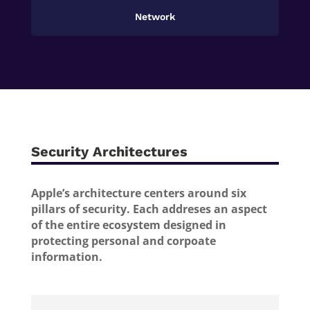
Network
Security Architectures
Apple’s architecture centers around six
pillars of security. Each addreses an aspect
of the entire ecosystem designed in
protecting personal and corpoate
information.