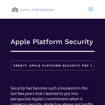
Apple Platform Security
Security has become such a buzword in the
last few years that I wanted to put into
perspective Apple’s commitment when it
comes to security. Apple has always put profits