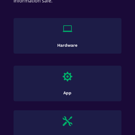
information safe.

Hardware

App
