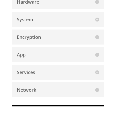
Hardware
System
Encryption
App
Services
Network