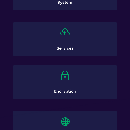
System

Services
~
Encryption
