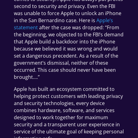
second to security and privacy. Even the FBI
was unable to force Apple to unlock an iPhone
in the San Bernardino case. Here is
Apple’s
statement
after the case was dropped: “From
the beginning, we objected to the FBI’s demand
that Apple build a backdoor into the iPhone
because we believed it was wrong and would
set a dangerous precedent. As a result of the
government’s dismissal, neither of these
occurred. This case should never have been
brought….”
Apple has built an ecosystem committed to
helping protect customers with leading privacy
and security technologies, e
very device
combines hardware, software, and services
designed to work together for maximum
security and a transparent user experience in
service of the ultimate goal of keeping personal